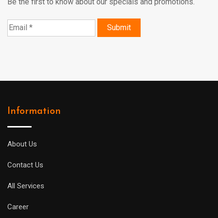
Be the first to know about our specials and promotions.
Information
About Us
Contact Us
All Services
Career