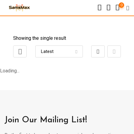
0
Showing the single result
Loading...
Join Our Mailing List!