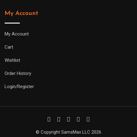
My Account
My Account
Cart
Wishlist
Order History
Login/Register
© Copyright SamsMax LLC 2026