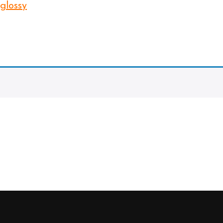
 glossy