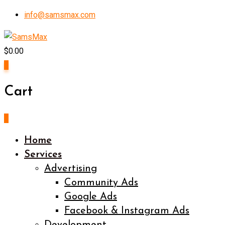
Skip
info@samsmax.com
to
content
$
0.00
0
Cart
0
Home
Services
Advertising
Community Ads
Google Ads
Facebook & Instagram Ads