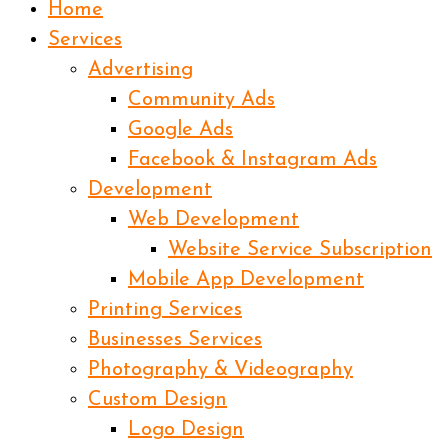
Home
Services
Advertising
Community Ads
Google Ads
Facebook & Instagram Ads
Development
Web Development
Website Service Subscription
Mobile App Development
Printing Services
Businesses Services
Photography & Videography
Custom Design
Logo Design