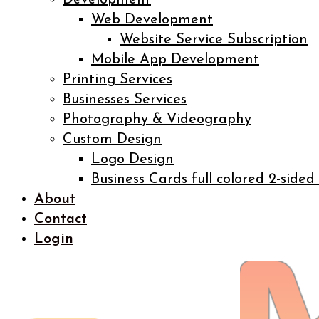
Development
Web Development
Website Service Subscription
Mobile App Development
Printing Services
Businesses Services
Photography & Videography
Custom Design
Logo Design
Business Cards full colored 2-sided
About
Contact
Login