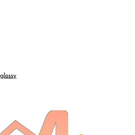
 glossy