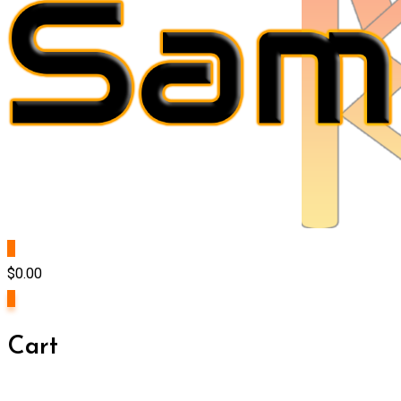
0
$
0.00
0
Cart