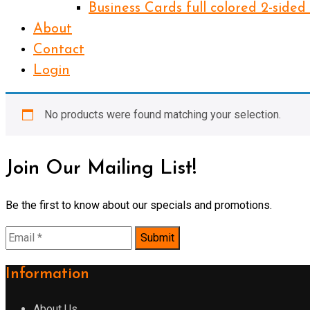
Business Cards full colored 2-sided
About
Contact
Login
No products were found matching your selection.
Join Our Mailing List!
Be the first to know about our specials and promotions.
Information
About Us