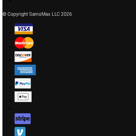
© Copyright SamsMax LLC 2026