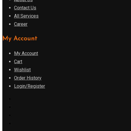
Contact Us
All Services
Career
My Account
My Account
Cart
Wishlist
Order History
Login/Register