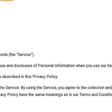
ite (the “Service”).
, use and disclosure of Personal Information when you use our Se
 described in this Privacy Policy.
e Service. By using the Service, you agree to the collection and 
Privacy Policy have the same meanings as in our Terms and Condi