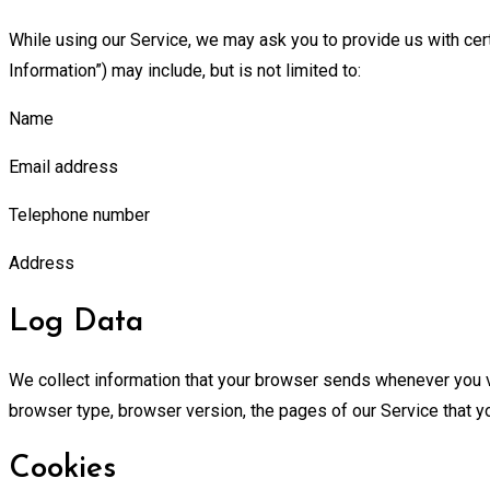
While using our Service, we may ask you to provide us with certa
Information”) may include, but is not limited to:
Name
Email address
Telephone number
Address
Log Data
We collect information that your browser sends whenever you vi
browser type, browser version, the pages of our Service that you
Cookies