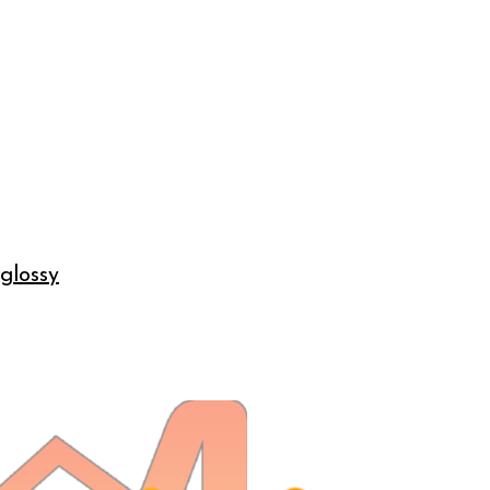
 glossy