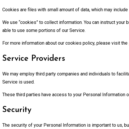
Cookies are files with small amount of data, which may include
We use “cookies” to collect information. You can instruct your 
able to use some portions of our Service.
For more information about our cookies policy, please visit the
Service Providers
We may employ third party companies and individuals to facilita
Service is used.
These third parties have access to your Personal Information on
Security
The security of your Personal Information is important to us, 