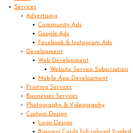
Services
Advertising
Community Ads
Google Ads
Facebook & Instagram Ads
Development
Web Development
Website Service Subscription
Mobile App Development
Printing Services
Businesses Services
Photography & Videography
Custom Design
Logo Design
Business Cards full colored 2-sided