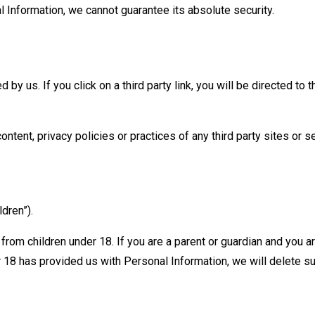
Information, we cannot guarantee its absolute security.
 by us. If you click on a third party link, you will be directed to 
ntent, privacy policies or practices of any third party sites or s
dren”).
 from children under 18. If you are a parent or guardian and you 
er 18 has provided us with Personal Information, we will delete 