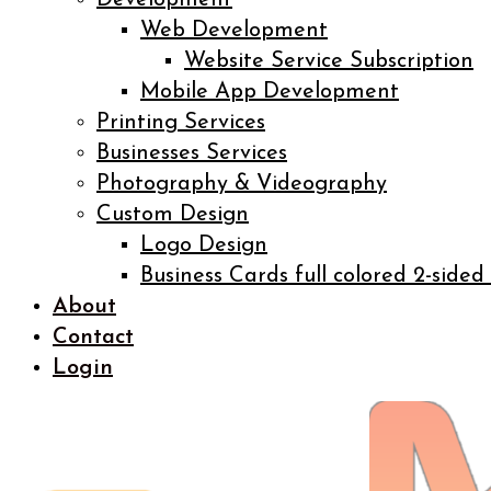
Development
Web Development
Website Service Subscription
Mobile App Development
Printing Services
Businesses Services
Photography & Videography
Custom Design
Logo Design
Business Cards full colored 2-sided
About
Contact
Login