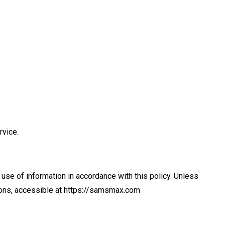
rvice.
use of information in accordance with this policy. Unless
tions, accessible at https://samsmax.com