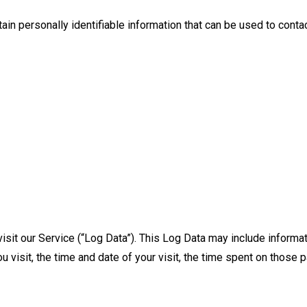
in personally identifiable information that can be used to contact
sit our Service (“Log Data”). This Log Data may include informat
 visit, the time and date of your visit, the time spent on those p