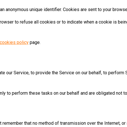
 an anonymous unique identifier. Cookies are sent to your browse
browser to refuse all cookies or to indicate when a cookie is bei
cookies policy
page.
te our Service, to provide the Service on our behalf, to perform 
ly to perform these tasks on our behalf and are obligated not to 
but remember that no method of transmission over the Internet, o