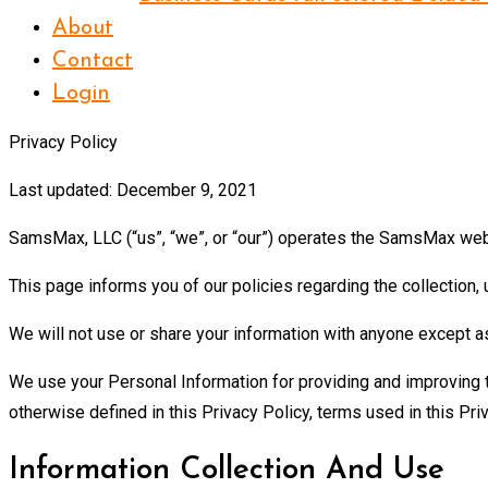
About
Contact
Login
Privacy Policy
Last updated: December 9, 2021
SamsMax, LLC (“us”, “we”, or “our”) operates the SamsMax webs
This page informs you of our policies regarding the collection
We will not use or share your information with anyone except as
We use your Personal Information for providing and improving th
otherwise defined in this Privacy Policy, terms used in this 
Information Collection And Use