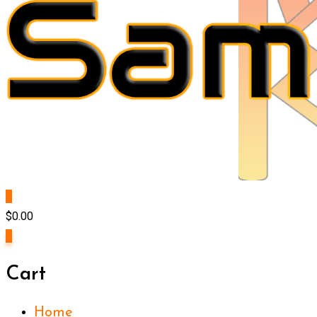
0
$
0.00
0
Cart
Home