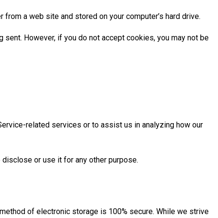
r from a web site and stored on your computer’s hard drive.
ng sent. However, if you do not accept cookies, you may not be
Service-related services or to assist us in analyzing how our
disclose or use it for any other purpose.
r method of electronic storage is 100% secure. While we strive