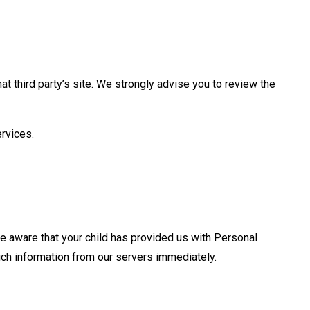
that third party’s site. We strongly advise you to review the
ervices.
are aware that your child has provided us with Personal
such information from our servers immediately.