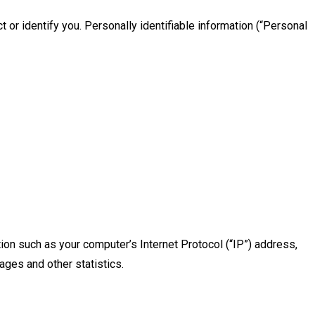
 or identify you. Personally identifiable information (“Personal
ion such as your computer’s Internet Protocol (“IP”) address,
ages and other statistics.