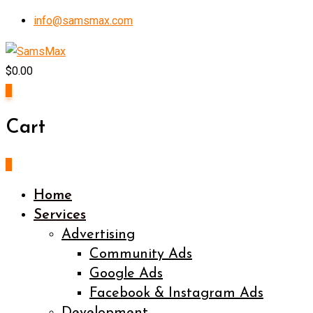
Skip
info@samsmax.com
to
content
$
0.00
0
Cart
0
Home
Services
Advertising
Community Ads
Google Ads
Facebook & Instagram Ads