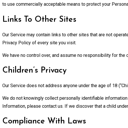
to use commercially acceptable means to protect your Personal 
Links To Other Sites
Our Service may contain links to other sites that are not operated
Privacy Policy of every site you visit.
We have no control over, and assume no responsibility for the co
Children’s Privacy
Our Service does not address anyone under the age of 18 (“Chil
We do not knowingly collect personally identifiable information
Information, please contact us. If we discover that a child und
Compliance With Laws