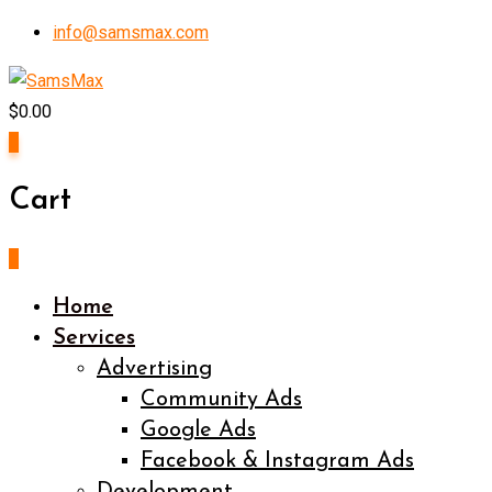
Skip
info@samsmax.com
to
content
$
0.00
0
Cart
0
Home
Services
Advertising
Community Ads
Google Ads
Facebook & Instagram Ads