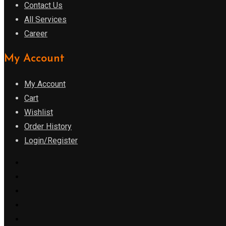
Contact Us
All Services
Career
My Account
My Account
Cart
Wishlist
Order History
Login/Register