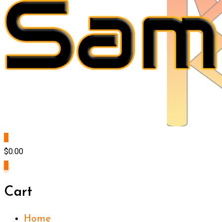
0
$
0.00
0
Cart
Home