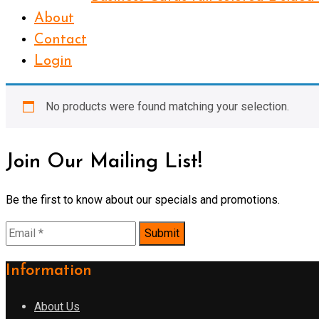
About
Contact
Login
No products were found matching your selection.
Join Our Mailing List!
Be the first to know about our specials and promotions.
Information
About Us