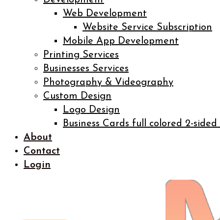
Development
Web Development
Website Service Subscription
Mobile App Development
Printing Services
Businesses Services
Photography & Videography
Custom Design
Logo Design
Business Cards full colored 2-sided
About
Contact
Login