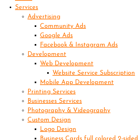
Services
Advertising
Community Ads
Google Ads
Facebook & Instagram Ads
Development
Web Development
Website Service Subscription
Mobile App Development
Printing Services
Businesses Services
Photography & Videography
Custom Design
Logo Design
Business Cards full colored 2-sided