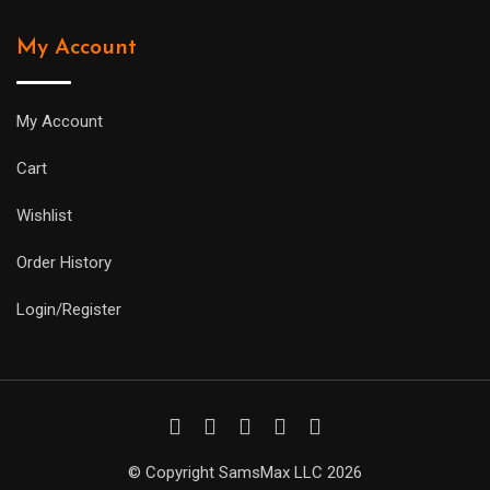
My Account
My Account
Cart
Wishlist
Order History
Login/Register
© Copyright SamsMax LLC 2026