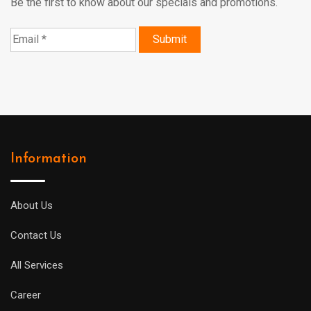
Be the first to know about our specials and promotions.
Information
About Us
Contact Us
All Services
Career