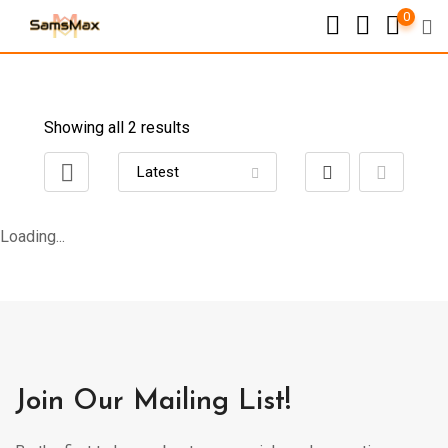
0
Showing all 2 results
Loading...
Join Our Mailing List!