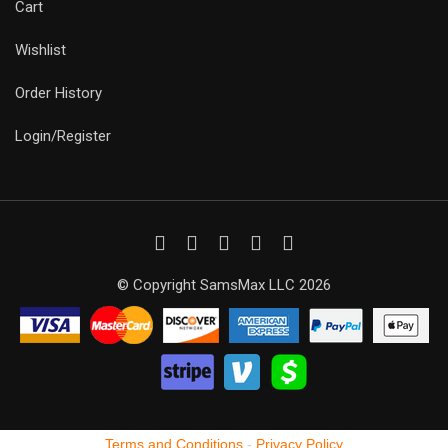
Cart
Wishlist
Order History
Login/Register
© Copyright SamsMax LLC 2026
Terms and Conditions
-
Privacy Policy