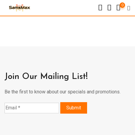
0
Join Our Mailing List!
Be the first to know about our specials and promotions.