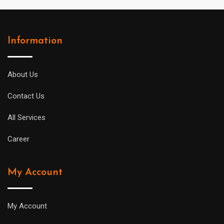
Information
About Us
Contact Us
All Services
Career
My Account
My Account